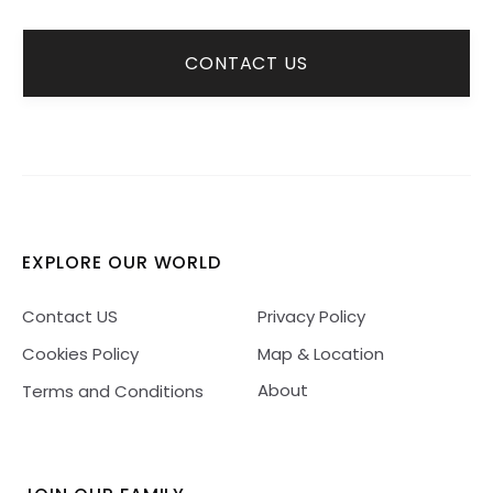
CONTACT US
EXPLORE OUR WORLD
Contact US
Privacy Policy
Cookies Policy
Map & Location
About
Terms and Conditions