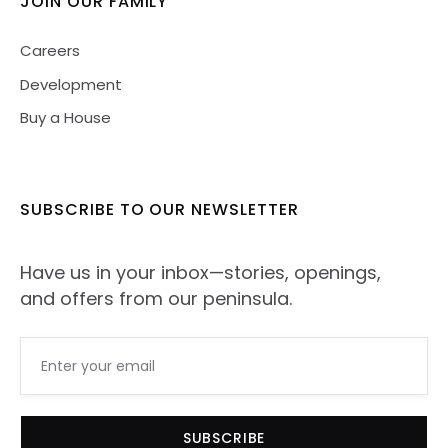
JOIN OUR FAMILY
Careers
Development
Buy a House
SUBSCRIBE TO
OUR NEWSLETTER
Have us in your inbox—stories, openings,
and offers from our peninsula.