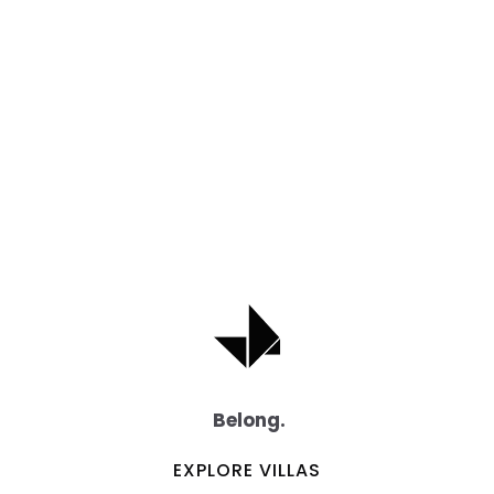
Belong.
EXPLORE VILLAS